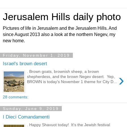
Jerusalem Hills daily photo
Pictures of life in Jerusalem and the Jerusalem Hills. And
since August 2013 also a look at the northern Negev, my
new home.
Friday, November 1, 2019
Israel's brown desert
. Brown goats, brownish sheep, a brown
›
shepherdess, and the brown Negev desert. Yep,
BROWN is today's November 1 theme for City D...
28 comments:
Sunday, June 9, 2019
I Dieci Comandamenti
. Happy Shavuot today! It's the Jewish festival