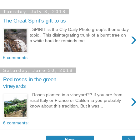
Tuesday, July 3, 2018
The Great Spirit's gift to us
. SPIRIT is the City Daily Photo group's theme day
›
topic . This disintegrating trunk of a burnt tree on
a white boulder reminds me...
6 comments:
Saturday, June 30, 2018
Red roses in the green
vineyards
›
. Roses planted in a vineyard?? If you are from
rural Italy or France or California you probably
know about this tradition. But it was...
6 comments:
›
Home