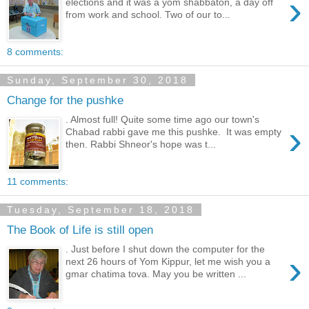
›
elections and it was a yom shabbaton, a day off
from work and school. Two of our to...
8 comments:
Sunday, September 30, 2018
Change for the pushke
. Almost full! Quite some time ago our town's
›
Chabad rabbi gave me this pushke. It was empty
then. Rabbi Shneor's hope was t...
11 comments:
Tuesday, September 18, 2018
The Book of Life is still open
. Just before I shut down the computer for the
›
next 26 hours of Yom Kippur, let me wish you a
gmar chatima tova. May you be written ...