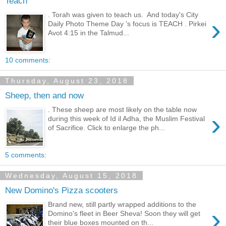
Teach
. Torah was given to teach us. And today's City
›
Daily Photo Theme Day 's focus is TEACH . Pirkei
Avot 4:15 in the Talmud...
10 comments:
Thursday, August 23, 2018
Sheep, then and now
. These sheep are most likely on the table now
›
during this week of Id il Adha, the Muslim Festival
of Sacrifice. Click to enlarge the ph...
5 comments:
Wednesday, August 15, 2018
New Domino's Pizza scooters
Brand new, still partly wrapped additions to the
›
Domino's fleet in Beer Sheva! Soon they will get
their blue boxes mounted on th...