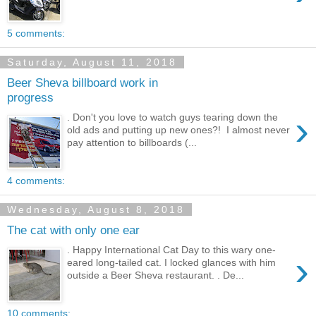
5 comments:
Saturday, August 11, 2018
Beer Sheva billboard work in
progress
›
. Don't you love to watch guys tearing down the
old ads and putting up new ones?! I almost never
pay attention to billboards (...
4 comments:
Wednesday, August 8, 2018
The cat with only one ear
. Happy International Cat Day to this wary one-
›
eared long-tailed cat. I locked glances with him
outside a Beer Sheva restaurant. . De...
10 comments: