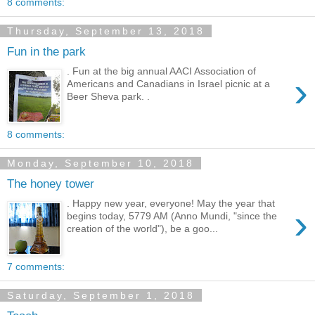
8 comments:
Thursday, September 13, 2018
Fun in the park
. Fun at the big annual AACI Association of
›
Americans and Canadians in Israel picnic at a
Beer Sheva park. .
8 comments:
Monday, September 10, 2018
The honey tower
. Happy new year, everyone! May the year that
›
begins today, 5779 AM (Anno Mundi, "since the
creation of the world"), be a goo...
7 comments:
Saturday, September 1, 2018