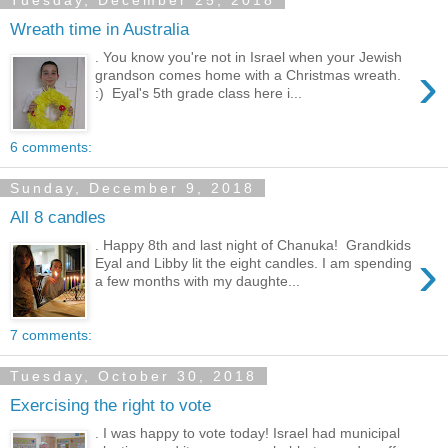
Tuesday, December 25, 2018
Wreath time in Australia
. You know you're not in Israel when your Jewish
›
grandson comes home with a Christmas wreath.
:) Eyal's 5th grade class here i...
6 comments:
Sunday, December 9, 2018
All 8 candles
. Happy 8th and last night of Chanuka! Grandkids
›
Eyal and Libby lit the eight candles. I am spending
a few months with my daughte...
7 comments:
Tuesday, October 30, 2018
Exercising the right to vote
. I was happy to vote today! Israel had municipal