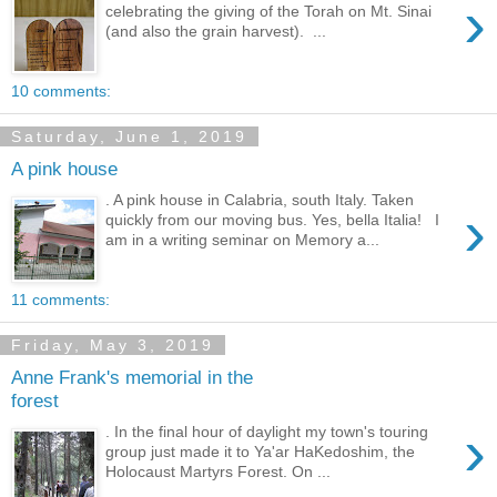
›
celebrating the giving of the Torah on Mt. Sinai
(and also the grain harvest). ...
10 comments:
Saturday, June 1, 2019
A pink house
. A pink house in Calabria, south Italy. Taken
›
quickly from our moving bus. Yes, bella Italia! I
am in a writing seminar on Memory a...
11 comments:
Friday, May 3, 2019
Anne Frank's memorial in the
forest
›
. In the final hour of daylight my town's touring
group just made it to Ya'ar HaKedoshim, the
Holocaust Martyrs Forest. On ...