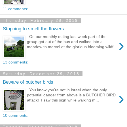
11 comments:
Thursday, February 28, 2019
Stopping to smell the flowers
. On our monthly outing last week part of the
›
group got out of the bus and walked into a
meadow to marvel at the glorious blooming wildf...
13 comments:
Saturday, December 29, 2018
Beware of butcher birds
. You know you're not in Israel when the only
›
potential danger from above is a BUTCHER BIRD
attack! I saw this sign while walking m...
10 comments: