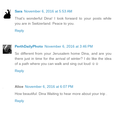
Sara
November 6, 2016 at 5:53 AM
That's wonderful Dina! I look forward to your posts while
you are in Switzerland. Peace to you.
Reply
PerthDailyPhoto
November 6, 2016 at 3:46 PM
So different from your Jerusalem home Dina, and are you
there just in time for the arrival of winter? I do like the idea
of a path where you can walk and sing out loud ☺☺
Reply
Alice
November 6, 2016 at 6:07 PM
How beautiful. Dina Waiting to hear more about your trip .
Reply