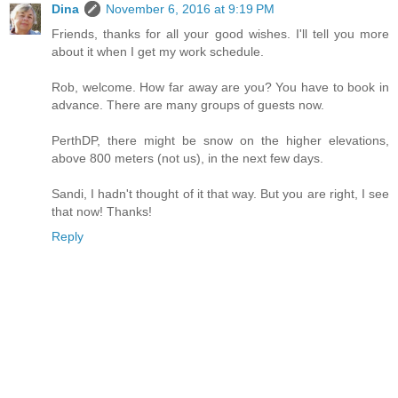
Dina
November 6, 2016 at 9:19 PM
Friends, thanks for all your good wishes. I'll tell you more
about it when I get my work schedule.
Rob, welcome. How far away are you? You have to book in
advance. There are many groups of guests now.
PerthDP, there might be snow on the higher elevations,
above 800 meters (not us), in the next few days.
Sandi, I hadn't thought of it that way. But you are right, I see
that now! Thanks!
Reply