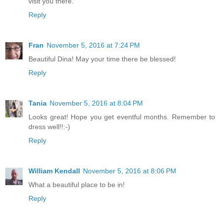
visit you there.
Reply
Fran
November 5, 2016 at 7:24 PM
Beautiful Dina! May your time there be blessed!
Reply
Tania
November 5, 2016 at 8:04 PM
Looks great! Hope you get eventful months. Remember to
dress well!!:-)
Reply
William Kendall
November 5, 2016 at 8:06 PM
What a beautiful place to be in!
Reply