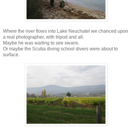
Where the river flows into Lake Neuchatel we chanced upon
a real photographer, with tripod and all.
Maybe he was waiting to see swans.
Or maybe the Scuba diving school divers were about to
surface.