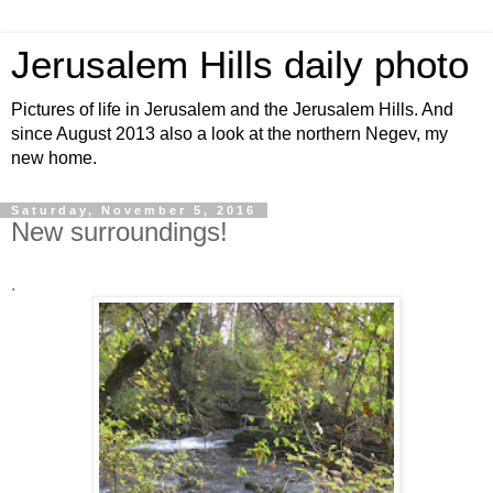
Jerusalem Hills daily photo
Pictures of life in Jerusalem and the Jerusalem Hills. And
since August 2013 also a look at the northern Negev, my
new home.
Saturday, November 5, 2016
New surroundings!
.