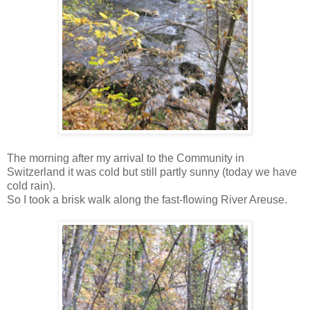
The morning after my arrival to the Community in
Switzerland it was cold but still partly sunny (today we have
cold rain).
So I took a brisk walk along the fast-flowing River Areuse.