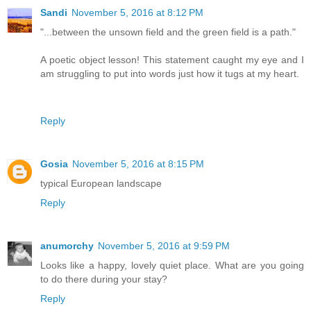
Sandi
November 5, 2016 at 8:12 PM
"...between the unsown field and the green field is a path."
A poetic object lesson! This statement caught my eye and I
am struggling to put into words just how it tugs at my heart.
Reply
Gosia
November 5, 2016 at 8:15 PM
typical European landscape
Reply
anumorchy
November 5, 2016 at 9:59 PM
Looks like a happy, lovely quiet place. What are you going
to do there during your stay?
Reply