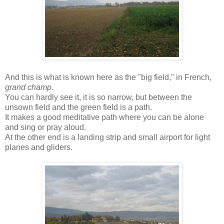
And this is what is known here as the "big field," in French,
grand champ
.
You can hardly see it, it is so narrow, but between the
unsown field and the green field is a path.
It makes a good meditative path where you can be alone
and sing or pray aloud.
At the other end is a landing strip and small airport for light
planes and gliders.