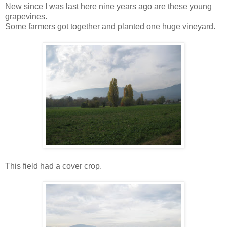
New since I was last here nine years ago are these young
grapevines.
Some farmers got together and planted one huge vineyard.
This field had a cover crop.