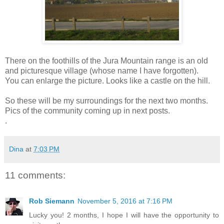
There on the foothills of the Jura Mountain range is an old
and picturesque village (whose name I have forgotten).
You can enlarge the picture. Looks like a castle on the hill.
So these will be my surroundings for the next two months.
Pics of the community coming up in next posts.
.
Dina
at
7:03 PM
11 comments:
Rob Siemann
November 5, 2016 at 7:16 PM
Lucky you! 2 months, I hope I will have the opportunity to