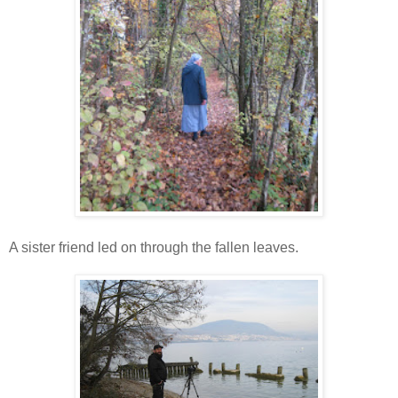
A sister friend led on through the fallen leaves.